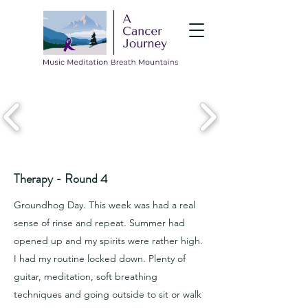
Therapy - Round 4
Groundhog Day. This week was had a real
sense of rinse and repeat. Summer had
opened up and my spirits were rather high.
I had my routine locked down. Plenty of
guitar, meditation, soft breathing
techniques and going outside to sit or walk