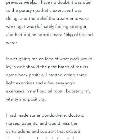
previous weeks. I have no doubt it was due
to the parasympathetic exercises I was
doing, and the belief the treatments were
working. I was definately feeling stronger,
and had put an approximate 15kg of fat and
water.
It was giving me an idea of what work would
lay in wait should the next batch of results
come back positive. I started doing some
light exercises and a few easy yogic
exercises in my hospital room, boosting my
vitality and positivity.
I had made some bonds there; doctors,
nurses, patients, and would miss the
camaraderie and support that existed