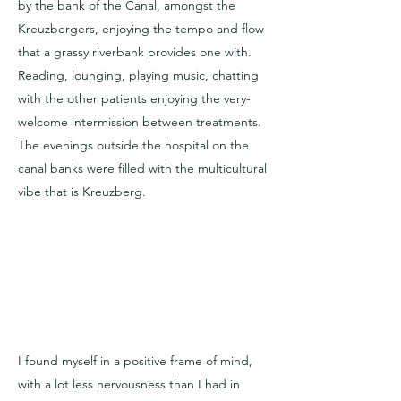
by the bank of the Canal, amongst the
Kreuzbergers, enjoying the tempo and flow
that a grassy riverbank provides one with.
Reading, lounging, playing music, chatting
with the other patients enjoying the very-
welcome intermission between treatments.
The evenings outside the hospital on the
canal banks were filled with the multicultural
vibe that is Kreuzberg.
I found myself in a positive frame of mind,
with a lot less nervousness than I had in