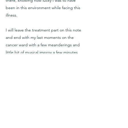
there, knowing how lucky I was to have
been in this environment while facing this
illness.
I will leave the treatment part on this note
and end with my last moments on the
cancer ward with a few meanderings and
little bit of musical improv a few minutes
before leaving the hospital ward behind,
and and a little bit of a 'Rebirthing'-walk in
nature back home. (
next - 'Remission'
)