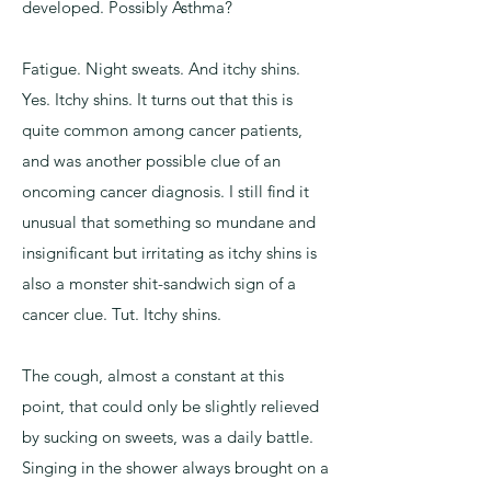
developed. Possibly Asthma?
Fatigue. Night sweats. And itchy shins.
Yes. Itchy shins. It turns out that this is
quite common among cancer patients,
and was another possible clue of an
oncoming cancer diagnosis. I still find it
unusual that something so mundane and
insignificant but irritating as itchy shins is
also a monster shit-sandwich sign of a
cancer clue. Tut. Itchy shins.
The cough, almost a constant at this
point, that could only be slightly relieved
by sucking on sweets, was a daily battle.
Singing in the shower always brought on a