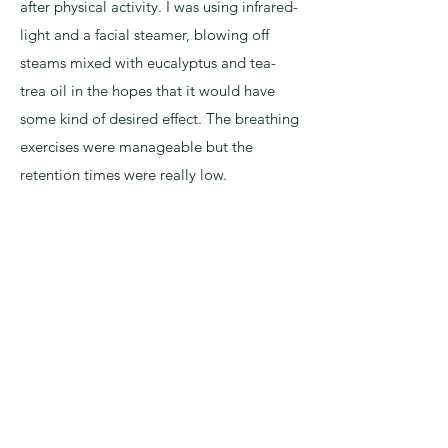
after physical activity. I was using infrared-
light and a facial steamer, blowing off
steams mixed with eucalyptus and tea-
trea oil in the hopes that it would have
some kind of desired effect. The breathing
exercises were manageable but the
retention times were really low.
Well, anyway, off to Poland I went armed
with a battery of supplements including
Vitamin B, C, D, Magnesium, Zinc,
Cordyceps Mushrooms, and vinegar and
honey to drink as a tea before bed. Trying
to cover my bases with added
supplements. Looking back… physically,
it was one of the harder things I have ever