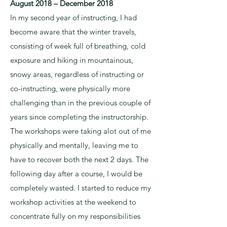
August 2018 – December 2018
In my second year of instructing, I had
become aware that the winter travels,
consisting of week full of breathing, cold
exposure and hiking in mountainous,
snowy areas, regardless of instructing or
co-instructing, were physically more
challenging than in the previous couple of
years since completing the instructorship.
The workshops were taking alot out of me
physically and mentally, leaving me to
have to recover both the next 2 days. The
following day after a course, I would be
completely wasted. I started to reduce my
workshop activities at the weekend to
concentrate fully on my responsibilities