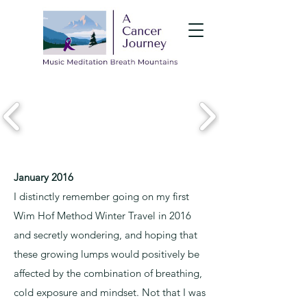
January 2016
I distinctly remember going on my first
Wim Hof Method Winter Travel in 2016
and secretly wondering, and hoping that
these growing lumps would positively be
affected by the combination of breathing,
cold exposure and mindset. Not that I was