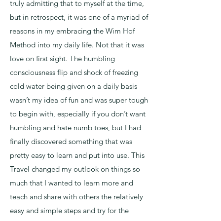
truly admitting that to myself at the time,
but in retrospect, it was one of a myriad of
reasons in my embracing the Wim Hof
Method into my daily life. Not that it was
love on first sight. The humbling
consciousness flip and shock of freezing
cold water being given on a daily basis
wasn’t my idea of fun and was super tough
to begin with, especially if you don’t want
humbling and hate numb toes, but I had
finally discovered something that was
pretty easy to learn and put into use. This
Travel changed my outlook on things so
much that I wanted to learn more and
teach and share with others the relatively
easy and simple steps and try for the