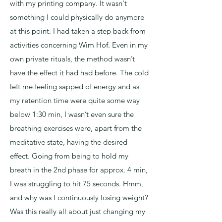
with my printing company. It wasn't
something I could physically do anymore
at this point. I had taken a step back from
activities concerning Wim Hof. Even in my
own private rituals, the method wasn’t
have the effect it had had before. The cold
left me feeling sapped of energy and as
my retention time were quite some way
below 1:30 min, I wasn’t even sure the
breathing exercises were, apart from the
meditative state, having the desired
effect. Going from being to hold my
breath in the 2nd phase for approx. 4 min,
I was struggling to hit 75 seconds. Hmm,
and why was I continuously losing weight?
Was this really all about just changing my