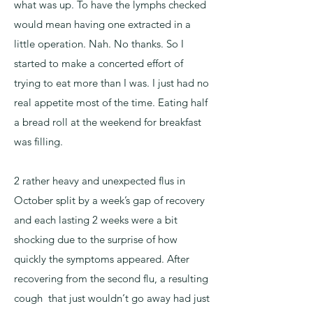
what was up. To have the lymphs checked
would mean having one extracted in a
little operation. Nah. No thanks. So I
started to make a concerted effort of
trying to eat more than I was. I just had no
real appetite most of the time. Eating half
a bread roll at the weekend for breakfast
was filling.
2 rather heavy and unexpected flus in
October split by a week’s gap of recovery
and each lasting 2 weeks were a bit
shocking due to the surprise of how
quickly the symptoms appeared. After
recovering from the second flu, a resulting
cough that just wouldn‘t go away had just