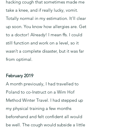
hacking cough that sometimes made me
take a knee, and if really lucky, vomit.
Totally normal in my estimation. It’ll clear
up soon. You know how allergies are. Get
to a doctor! Already! I mean ffs. I could
still function and work on a level, so it
wasn’t a complete disaster, but it was far
from optimal.
February 2019
A month previously, I had travelled to
Poland to co-Instruct on a Wim Hof
Method Winter Travel. I had stepped up
my physical training a few months
beforehand and felt confident all would
be well. The cough would subside a little