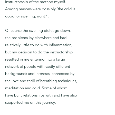
instructorship of the method myself.
Among reasons were possibly ‘the cold is
good for swelling, right?’.
Of course the swelling didn’t go down,
the problems lay elsewhere and had
relatively little to do with inflammation,
but my decision to do the instructorship
resulted in me entering into a large
network of people with vastly different
backgrounds and interests, connected by
the love and thrill of breathing techniques,
meditation and cold. Some of whom I
have built relationships with and have also
supported me on this journey.