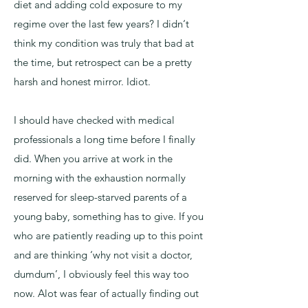
diet and adding cold exposure to my
regime over the last few years? I didn‘t
think my condition was truly that bad at
the time, but retrospect can be a pretty
harsh and honest mirror. Idiot.
I should have checked with medical
professionals a long time before I finally
did. When you arrive at work in the
morning with the exhaustion normally
reserved for sleep-starved parents of a
young baby, something has to give. If you
who are patiently reading up to this point
and are thinking ‘why not visit a doctor,
dumdum’, I obviously feel this way too
now. Alot was fear of actually finding out